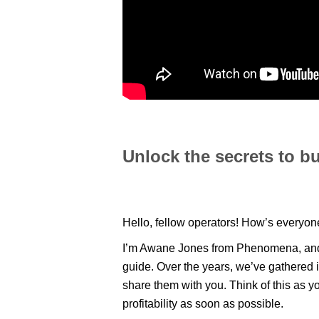
Unlock the secrets to bu
Hello, fellow operators! How’s everyo
I’m Awane Jones from Phenomena, and I’
guide. Over the years, we’ve gathered
share them with you. Think of this as y
profitability as soon as possible.