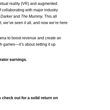
irtual reality (VR) and augmented
f collaborating with major industry
 Darker
and
The Mummy.
This all
t, we’ve seen it all, and now we’re here
arena to boost revenue and create an
tch games—it’s about setting it up
ator earnings.
 check out for a solid return on