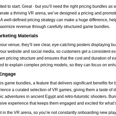
ted to start. Great - but you’ll need the right pricing bundles as 
erate a thriving VR arena, we’ve designed a pricing and promoti
A well-defined pricing strategy can make a huge difference, help
maximize revenue through carefully structured game bundles.
arketing Materials
ur venue, they’ll see clear, eye-catching posters displaying b
n your website and social media, so customers get a consistent e
own pricing structure and ensures that the cost and duration of 
eed to explain complex pricing models, so they can focus on en
 Engage
s game bundles, a feature that delivers significant benefits for
rience a curated selection of VR games, giving them a taste of 
ic adventures in ancient Egypt and retro-futuristic shooters. Bu
ive experience that keeps them engaged and excited for what’s
 in the VR arena, so you’re not constantly onboarding new play