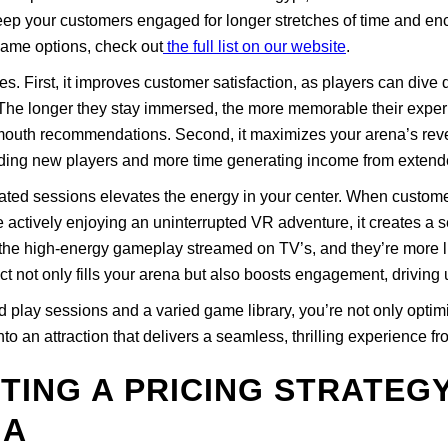
eep your customers engaged for longer stretches of time and en
game options, check out
the full list on our website
.
 First, it improves customer satisfaction, as players can dive 
s. The longer they stay immersed, the more memorable their exp
f-mouth recommendations. Second, it maximizes your arena’s reve
arding new players and more time generating income from extend
ated sessions elevates the energy in your center. When custome
actively enjoying an uninterrupted VR adventure, it creates a 
 the high-energy gameplay streamed on TV’s, and they’re more li
ct not only fills your arena but also boosts engagement, driving 
play sessions and a varied game library, you’re not only optimi
o an attraction that delivers a seamless, thrilling experience from
TTING A PRICING STRATEG
NA