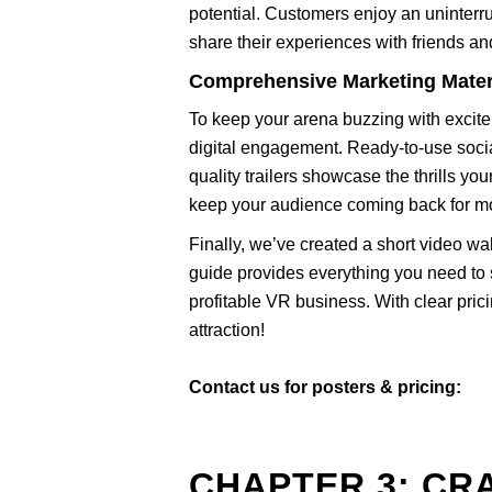
potential. Customers enjoy an uninterru
share their experiences with friends and
Comprehensive Marketing Mater
To keep your arena buzzing with excite
digital engagement. Ready-to-use soci
quality trailers showcase the thrills you
keep your audience coming back for m
Finally, we’ve created a short video wa
guide provides everything you need to s
profitable VR business. With clear pri
attraction!
Contact us for posters & pricing:
CHAPTER 3: CR