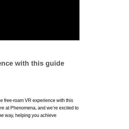
ence with this guide
le free-roam VR experience with this
ere at Phenomena, and we’re excited to
the way, helping you achieve