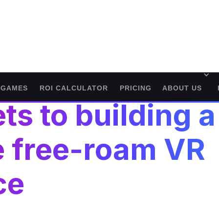
GAMES
ROI CALCULATOR
PRICING
ABOUT US
ts to building a
e free-roam VR
ce