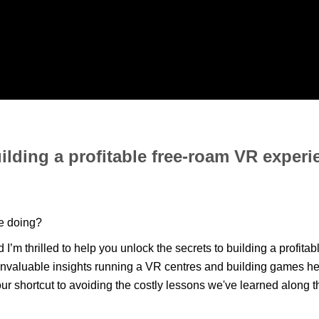
ilding a profitable free-roam VR experi
ne doing?
m thrilled to help you unlock the secrets to building a profitab
 invaluable insights running a VR centres and building games h
our shortcut to avoiding the costly lessons we've learned along 