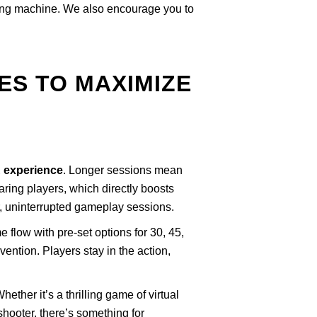
ating machine. We also encourage you to
ES TO MAXIMIZE
R experience
. Longer sessions mean
aring players, which directly boosts
r, uninterrupted gameplay sessions.
 flow with pre-set options for 30, 45,
ntion. Players stay in the action,
ether it’s a thrilling game of virtual
shooter, there’s something for