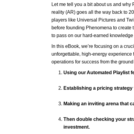
Let me tell you a bit about us and why
reality (AR) goes all the way back to 20
players like Universal Pictures and Twit
before founding Phenomena to create the
to pass on our hard-earned knowledge 
In this eBook, we’re focusing on a cru
unforgettable, high-energy experience fo
operations for success from the ground 
Using our Automated Playlist 
Establishing a pricing strateg
Making an inviting arena that c
Then double checking your strat
investment.