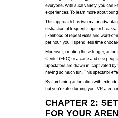
everyone. With such variety, you can k
experiences. To learn more about our 
This approach has two major advantages.
distraction of frequent stops or break
likelihood of repeat visits and word-o
per hour, you’ll spend less time onbo
Moreover, creating these longer, autom
Center (FEC) or arcade and see people 
Spectators are drawn in, captivated by
having so much fun. This spectator effe
By combining automation with extended 
but you’re also turning your VR arena int
CHAPTER 2: SE
FOR YOUR ARE