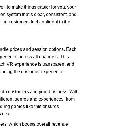
well to make things easier for you, your
on system that’s clear, consistent, and
ing customers feel confident in their
undle prices and session options. Each
xperience across all channels. This
each VR experience is transparent and
hancing the customer experience.
 both customers and your business. With
different genres and experiences, from
ndling games like this ensures
 next.
ers, which boosts overall revenue