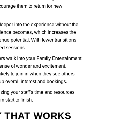
courage them to return for new
deeper into the experience without the
erience becomes, which increases the
nue potential. With fewer transitions
ed sessions.
rs walk into your Family Entertainment
sense of wonder and excitement.
kely to join in when they see others
up overall interest and bookings.
zing your staff’s time and resources
 start to finish.
Y THAT WORKS