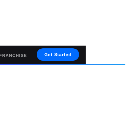
Get Started
FRANCHISE