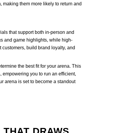
m, making them more likely to return and
als that support both in-person and
s and game highlights, while high-
ct customers, build brand loyalty, and
ermine the best fit for your arena. This
, empowering you to run an efficient,
ur arena is set to become a standout
A THAT DRAWS