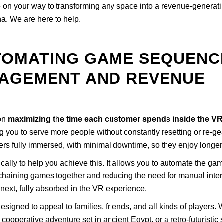
 be on your way to transforming any space into a revenue-gener
a. We are here to help.
TOMATING GAME SEQUENC
AGEMENT AND REVENUE
 on
maximizing the time each customer spends inside the V
g you to serve more people without constantly resetting or re-ge
yers fully immersed, with minimal downtime, so they enjoy longe
cally to help you achieve this. It allows you to automate the game
haining games together and reducing the need for manual interve
ext, fully absorbed in the VR experience.
signed to appeal to families, friends, and all kinds of players. Wh
ooperative adventure set in ancient Egypt, or a retro-futuristic 