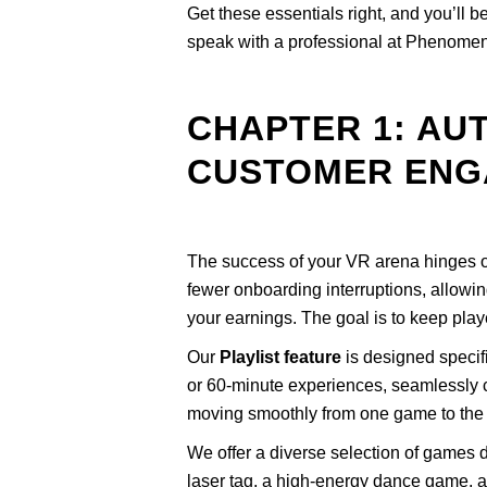
Get these essentials right, and you’ll
speak with a professional at Phenomen
CHAPTER 1: AU
CUSTOMER ENG
The success of your VR arena hinges
fewer onboarding interruptions, allowin
your earnings. The goal is to keep pla
Our
Playlist feature
is designed specifi
or 60-minute experiences, seamlessly c
moving smoothly from one game to the n
We offer a diverse selection of games de
laser tag, a high-energy dance game, a c