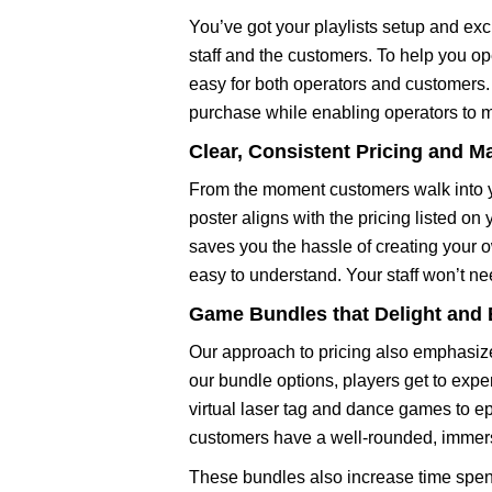
You’ve got your playlists setup and exci
staff and the customers. To help you op
easy for both operators and customers. 
purchase while enabling operators to 
Clear, Consistent Pricing and M
From the moment customers walk into yo
poster aligns with the pricing listed o
saves you the hassle of creating your 
easy to understand. Your staff won’t n
Game Bundles that Delight and
Our approach to pricing also emphasize
our bundle options, players get to expe
virtual laser tag and dance games to ep
customers have a well-rounded, immers
These bundles also increase time spent