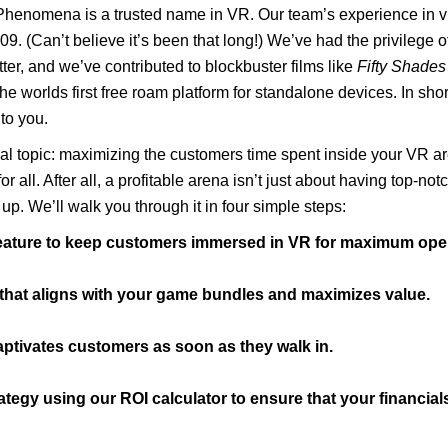
 Phenomena is a trusted name in VR. Our team’s experience in v
09. (Can’t believe it’s been that long!) We’ve had the privilege o
ter, and we’ve contributed to blockbuster films like
Fifty Shades
 worlds first free roam platform for standalone devices. In shor
to you.
cial topic: maximizing the customers time spent inside your VR 
r all. After all, a profitable arena isn’t just about having top-no
up. We’ll walk you through it in four simple steps:
feature to keep customers immersed in VR for maximum oper
y that aligns with your game bundles and maximizes value.
aptivates customers as soon as they walk in.
egy using our ROI calculator to ensure that your financials