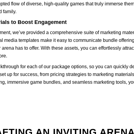
pted flow of diverse, high-quality games that truly immerse the
 family.
ials to Boost Engagement
ment, we’ve provided a comprehensive suite of marketing materi
al media templates make it easy to communicate bundle offering
r arena has to offer. With these assets, you can effortlessly attra
ore.
lkthrough for each of our package options, so you can quickly det
et up for success, from pricing strategies to marketing materials
cing, immersive game bundles, and seamless marketing tools, yo
AFTING AN INVITING AREN