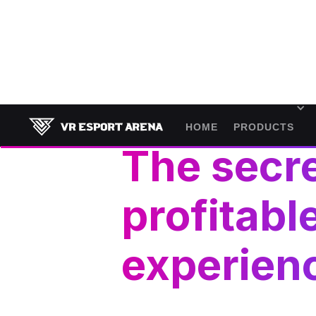
November 7, 2024
HOME
PRODUCTS
The secre
profitabl
experien